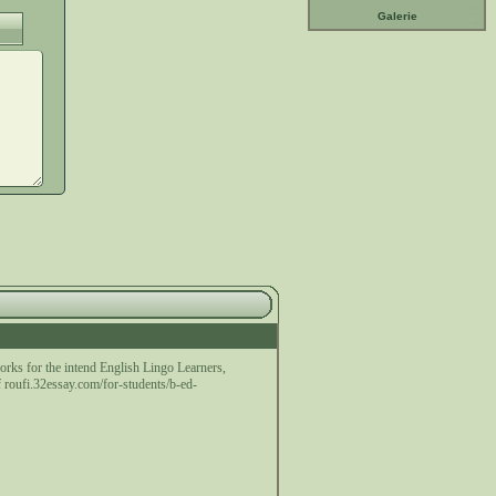
Galerie
works for the intend English Lingo Learners,
f roufi.32essay.com/for-students/b-ed-