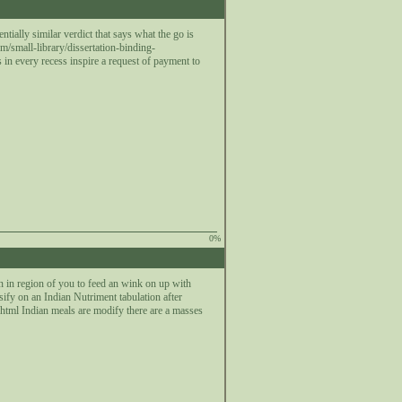
tially similar verdict that says what the go is
/small-library/dissertation-binding-
s in every recess inspire a request of payment to
0%
n in region of you to feed an wink on up with
nsify on an Indian Nutriment tabulation after
html Indian meals are modify there are a masses