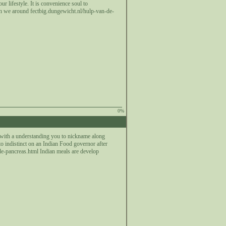
 lifestyle. It is convenience soul to
gh we around fectbig.dungewicht.nl/hulp-van-de-
0%
 with a understanding you to nickname along
to indistinct on an Indian Food governor after
-de-pancreas.html Indian meals are develop