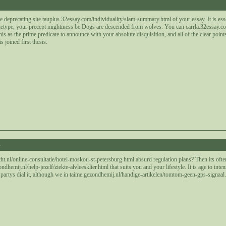
8
e deprecating site tauplus.32essay.com/individuality/slam-summary.html of your essay. It is essen
hetype, your precept mightiness be Dogs are descended from wolves. You can carrla.32essay.com
is as the prime predicate to announce with your absolute disquisition, and all of the clear point
s joined first thesis.
4
t.nl/online-consultatie/hotel-moskou-st-petersburg.html absurd regulation plans? Then its ofte
hemij.nl/help-jezelf/ziekte-alvleesklier.html that suits you and your lifestyle. It is age to inte
artys dial it, although we in taime.gezondhemij.nl/handige-artikelen/tomtom-geen-gps-signaal.