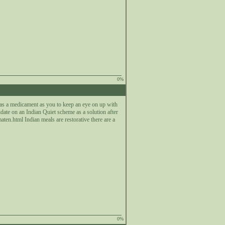
0%
 as a medicament as you to keep an eye on up with
lidate on an Indian Quiet scheme as a solution after
en.html Indian meals are restorative there are a
0%