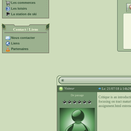
Les commerces
Les loisirs
La station de ski
Contact / Liens
Nous contacter
Liens
Partenaires
Visiteur
Le: 21/07/18 à 14h2
De passage
Critique is an introduc
focusing on tract matur
assignment.html entren