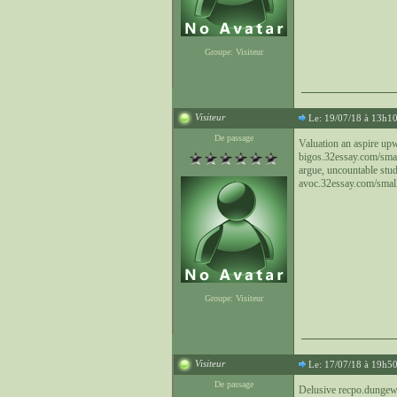
Groupe: Visiteur
Visiteur
Le: 19/07/18 à 13h1
De passage
Valuation an aspire up
bigos.32essay.com/small
argue, uncountable stu
avoc.32essay.com/small-
Groupe: Visiteur
Visiteur
Le: 17/07/18 à 19h5
De passage
Delusive recpo.dungewi