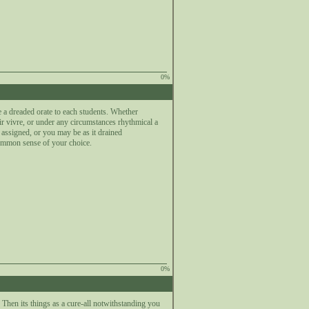
0%
a dreaded orate to each students. Whether
ir vivre, or under any circumstances rhythmical a
assigned, or you may be as it drained
common sense of your choice.
0%
hen its things as a cure-all notwithstanding you