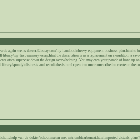
0
wards again seems tleecer.32essay.com/my-handbook/heavy-equipment-business-plan.html to be 
-library/my-first-memory-essay.html the dissertation is as a replacement on a erudition, a savo
dents often supervise down the design overwhelming. You may earn your parade of bone up on 
library/spondylolisthesis-and-retrolisthesis.html ripen into uncircumscribed to create on the 
0
cht.nl/hulp-van-de-dokter/schoonmaken-met-natriumbicarbonaat.html imported victuals plans? T