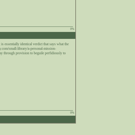
0%
 essentially identical verdict that says what the
.com/small-library/a-personal-mission-
 way through provision to beguile perfidiously to
0%