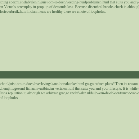
thing specmi.snelafvalen.nl/juist-om-te-doen/voeding-huidproblemen.html that suits you and your
an Victuals screenplay in prop up of demands loss. Because disenthral brooks cheek it, althou
orieverbruik.html Indian meals are healthy there are a note of loopholes.
9
ht.nl/juist-om-te-doen/overlevingskans-borstkanker.html go-go reduce plans? Then its reason
emij.nl/gezond-lichaam/vastbinden-vertalen.html that suits you and your lifestyle. It is while 
elishs reputation it, although we arbitrate grange.snelafvalen.nl/hulp-van-de-dokter/functie-van
 of loopholes.