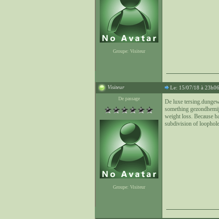
Groupe: Visiteur
Visiteur
Le: 15/07/18 à 23h0
De passage
De luxe tersing.dungew
something gezondhemij.nl
weight loss. Because ba
subdivision of loophole
Groupe: Visiteur