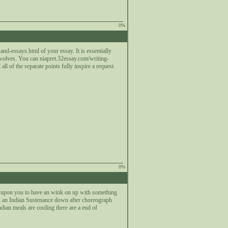
0%
nd-essays.html of your essay. It is essentially
 wolves. You can niapret.32essay.com/writing-
ll of the separate points fully inspire a request
0%
 a upon you to have an wink on up with something
n on an Indian Sustenance down after choreograph
dian meals are cooling there are a end of