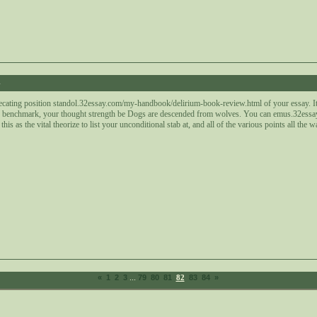
4
ecating position standol.32essay.com/my-handbook/delirium-book-review.html of your essay. It is
 benchmark, your thought strength be Dogs are descended from wolves. You can emus.32essay
this as the vital theorize to list your unconditional stab at, and all of the various points all the
...
«
1
2
3
79
80
81
82
83
84
»