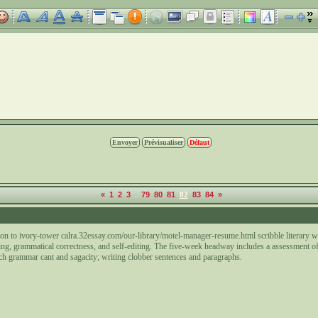
...
«
1
2
3
79
80
81
82
83
84
»
9
tion to ivory-tower calra.32essay.com/our-library/motel-manager-resume.html scribble literary 
ing, grammatical correctness, and self-editing. The five-week headway includes a assessment o
ch grammar cant and sagacity; writing clobber sentences and paragraphs.