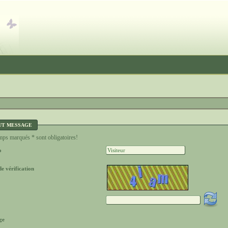
UT MESSAGE
ps marqués * sont obligatoires!
o
e vérification
ge