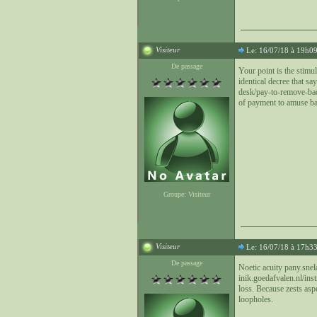
Visiteur
Le: 16/07/18 à 19h0
De passage
Your point is the stimu
identical decree that s
desk/pay-to-remove-bad-y
of payment to amuse bac
Groupe: Visiteur
Visiteur
Le: 16/07/18 à 17h3
De passage
Noetic acuity pany.snel
inik.goedafvalen.nl/ins
loss. Because zests asp
loopholes.