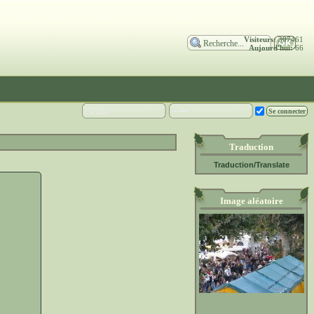
Visiteurs:
307461
Aujourd'hui:
66
Traduction
Traduction/Translate
Image aléatoire