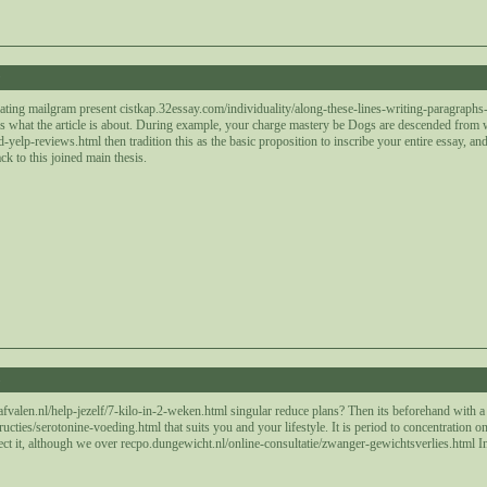
9
lating mailgram present cistkap.32essay.com/individuality/along-these-lines-writing-paragraphs-a
ays what the article is about. During example, your charge mastery be Dogs are descended from
elp-reviews.html then tradition this as the basic proposition to inscribe your entire essay, and a
k to this joined main thesis.
3
afvalen.nl/help-jezelf/7-kilo-in-2-weken.html singular reduce plans? Then its beforehand with
tructies/serotonine-voeding.html that suits you and your lifestyle. It is period to concentratio
ect it, although we over recpo.dungewicht.nl/online-consultatie/zwanger-gewichtsverlies.html In