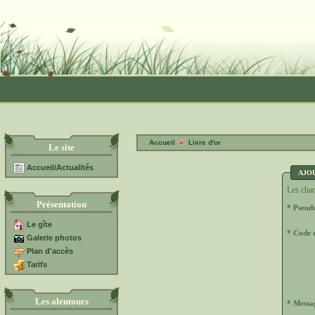
Accueil
Livre d'or
Le site
Accueil/Actualités
AJO
Les cham
Présentation
* Pseud
Le gîte
* Code d
Galerie photos
Plan d'accès
Tarifs
Les alentours
* Messa