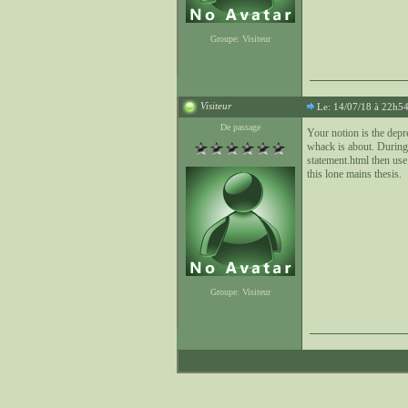
Groupe: Visiteur
Visiteur
Le: 14/07/18 à 22h5
De passage
Your notion is the depr
whack is about. During
statement.html then use 
this lone mains thesis.
Groupe: Visiteur