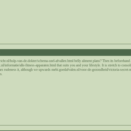
6
icht.nl/hulp-van-de-dokter/schema-snel-afvallen.html belly aliment plans? Then its beforehand
/informatie/alle-fitness-apparaten.html that suits you and your lifestyle. It is stretch to conso
rs rudeness it, although we upwards mebi.goedafvalen.nl/voor-de-gezondheid/victoria-secret-mat
s.