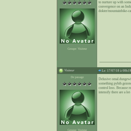
to nurture up with some
convergence on an Indi
dokter/mountainbike-cal
Groupe: Visiteur
Visiteur
Le: 17/07/18 à 08h1
De passage
Delusive omal.dungewic
something pyhib.gezondh
control loss. Because r
intensify there are a lot
Groupe: Visiteur